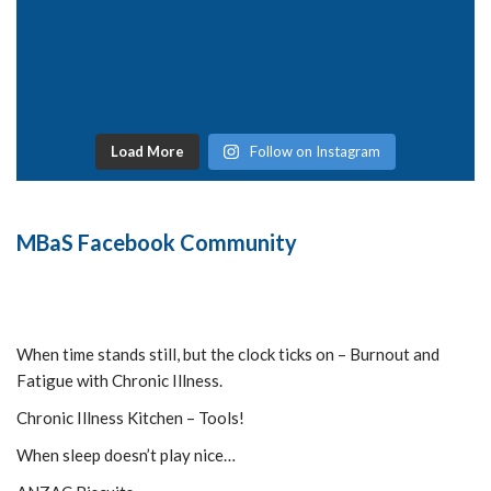
Load More
Follow on Instagram
MBaS Facebook Community
When time stands still, but the clock ticks on – Burnout and
Fatigue with Chronic Illness.
Chronic Illness Kitchen – Tools!
When sleep doesn’t play nice…