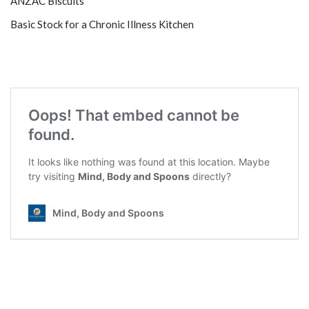
ANZAC Biscuits
Basic Stock for a Chronic Illness Kitchen