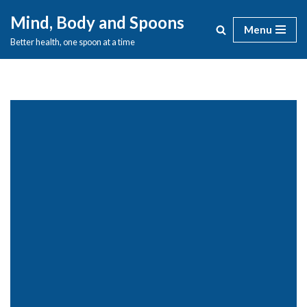
Mind, Body and Spoons
Menu
Skip
Better health, one spoon at a time
to
content